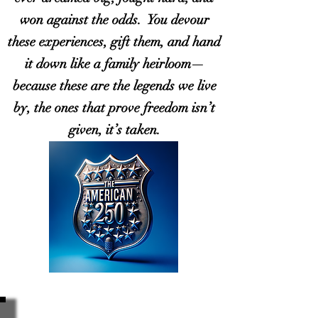
won against the odds. You devour
these experiences, gift them, and hand
it down like a family heirloom—
because these are the legends we live
by, the ones that prove freedom isn’t
given, it’s taken.