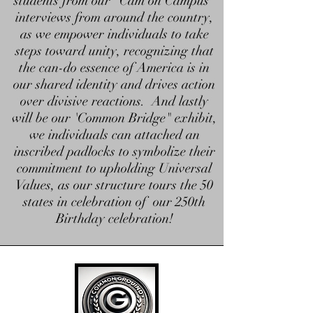
students from our "Cam on Campus"
interviews from around the country,
as we empower individuals to take
steps toward unity, recognizing that
the can-do essence of America is in
our shared identity and drives action
over divisive reactions. And lastly
will be our 'Common Bridge" exhibit,
we individuals can attached an
inscribed padlocks to symbolize their
commitment to upholding Universal
Values, as our structure tours the 50
states in celebration of our 250th
Birthday celebration!