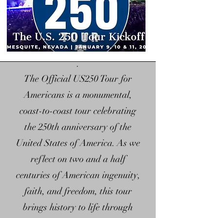
centuries, baking freedom into 
our soil.   It fights, it grows, and 
it rights its wrongs.    Our nation 
was built on the "I can" spirit 
.
that has been the heartbeat of 
The Official US250 Tour for
our nation with a framework 
Americans is a monumental,
strong enough to bend towards 
coast-to-coast tour celebrating
justice. They didn't just give us 
the 250th anniversary of the
rights, they gave us room to 
United States of America. As we
dream; It's the starting line.  
Embark with us on our journey 
reflect on two and a half
to unlock our individual 
centuries of American ingenuity,
potential, with "self-made" 
faith, and freedom, this tour
birthrights to anyone willing to 
brings history to life through
grab it.  The promise is tucked in 