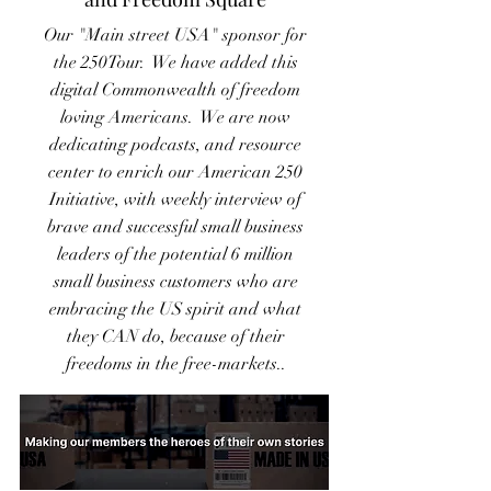
Our "Main street USA" sponsor for
the 250Tour. We have added this
digital Commonwealth of freedom
loving Americans. We are now
dedicating podcasts, and resource
center to enrich our American 250
Initiative, with weekly interview of
brave and successful small business
leaders of the potential 6 million
small business customers who are
embracing the US spirit and what
they CAN do, because of their
freedoms in the free-markets..