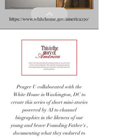
https://www.whitehouse.gov/america250/
Prager U collaborated with the
White House in Washington, DC to
Common Ground
create this series of short mini-stories
Campus
powered by AI to channel
biographies in the likeness of our
Sponsored by
young and brave Founding Father's ,
BridgeCharities.org
documenting what they endured to