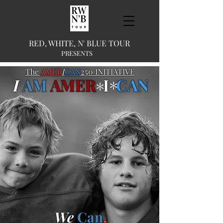
RED, WHITE, N' BLUE TOUR
PRESENTS
The
AMER
I
CAN
250 INITIATIVE
I
AM
AMER
I
CAN
*
*
We
Can
.