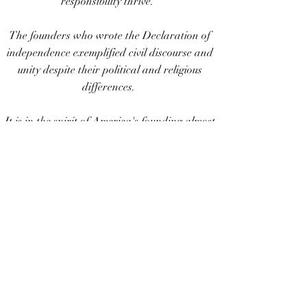
responsibility thrive."
The founders who wrote the Declaration of
independence exemplified civil discourse and
unity despite their political and religious
differences.
It is in the spirit of America's founding almost
250 years ago, that we have begun a more
conscience effort, focusing on common ethics
upstream of political issues.
Join in by signing the Philadelphia
Declaration!
FreeSocietyCoalition.org
Our newly drafted Philadelphia
Declaration will be on display for
viewing and signature collection, prior