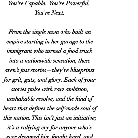
You're Capable. You're Powerful.
You're Next.
From the single mom who built an
empire starting in her garage to the
immigrant who turned a food truck
into a nationwide sensation, these
aren’t just stories—they’re blueprints
for grit, guts, and glory. Each of your
stories pulse with raw ambition,
unshakable resolve, and the kind of
heart that defines the self-made soul of
this nation. This isn’t just an initiative;
it’s a rallying cry for anyone who’s
ever dreamed big, fought hard, and