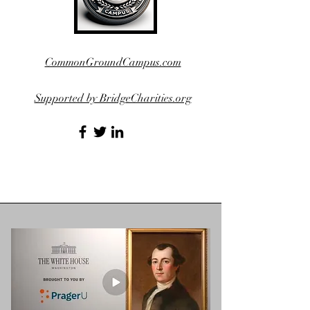
CommonGroundCampus.com
Supported by BridgeCharities.org
https://US250tour.com/