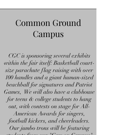
Common Ground
Campus
CGC is sponsoring several exhibits
within the fair itself: Basketball court-
size parachute flag raising with over
100 handles and a giant human-sized
beachball for signatures and Patriot
Games, We will also have a clubhouse
for teens & college students to hang
out, with contests on stage for All-
American Awards for singers,
football kickers, and cheerleaders.
Our jumbo trons will be featuring