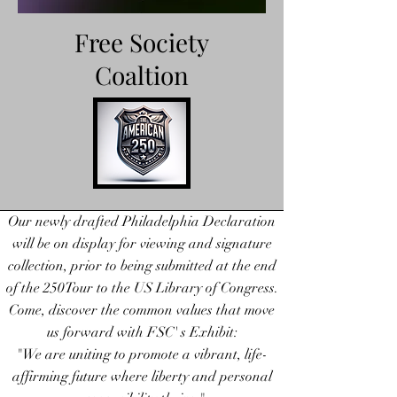
Free Society
Coaltion
FreeSocietyCoaltion.org
Our newly drafted Philadelphia Declaration
will be on display for viewing and signature
collection, prior to being submitted at the end
of the 250Tour to the US Library of Congress.
Come, discover the common values that move
us forward with FSC' s Exhibit:
"We are uniting to promote a vibrant, life-
affirming future where liberty and personal