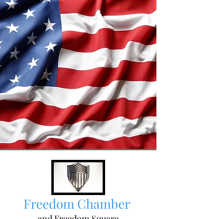
Freedom Chamber
and Freedom Square