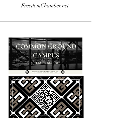
FreedomChamber.net