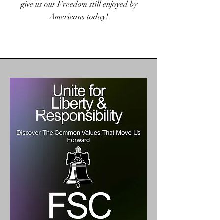
give us our Freedom still enjoyed by
Americans today!