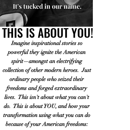
It's tucked in our name.
THIS IS ABOUT YOU!
THIS IS ABOUT YOU!
Imagine inspirational stories so
powerful they ignite the American
spirit—amongst an electrifying
collection of other modern heroes. Just
ordinary people who seized their
freedoms and forged extraordinary
lives. This isn't about what you can't
do. This is about YOU, and how your
transformation using what you can do
because of your American freedoms: