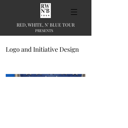
RED, WHITE, N' BLUE TOUR
PRESENTS
Logo and Initiative Design