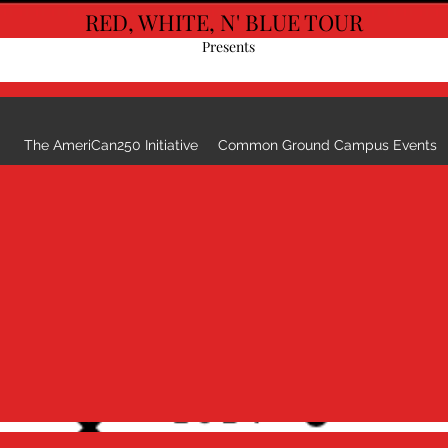
RED, WHITE, N' BLUE TOUR
G
Presents
The AmeriCan250 Initiative
Common Ground Campus Events