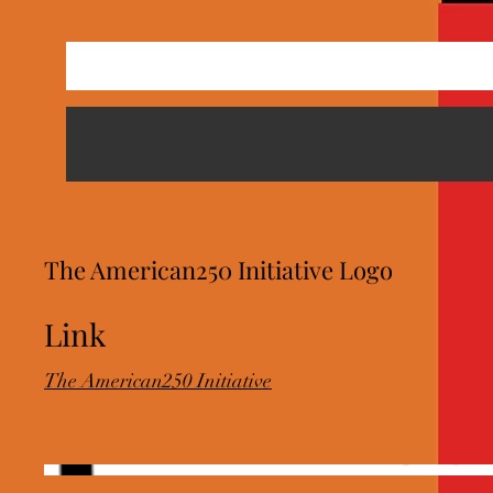
The American250 Initiative Logo
Link
The American250 Initiative