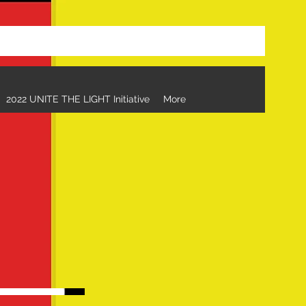
eorgia to Florida Relay
2022 UNITE THE LIGHT Initiative
More